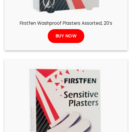
Firstfen Washproof Plasters Assorted, 20’s
BUY NOW