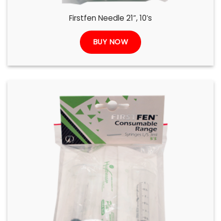
Firstfen Needle 21”, 10’s
BUY NOW