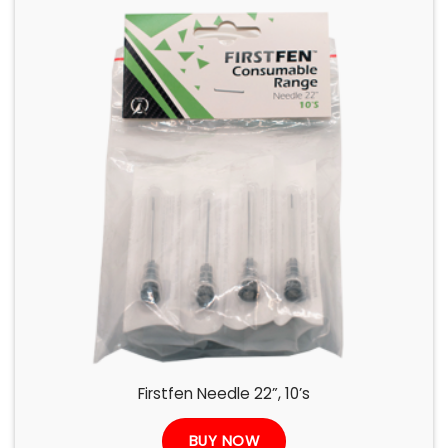
Firstfen Needle 22”, 10’s
BUY NOW