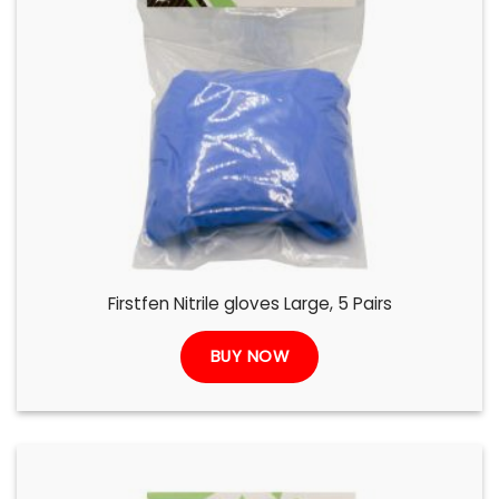
Firstfen Nitrile gloves Large, 5 Pairs
BUY NOW