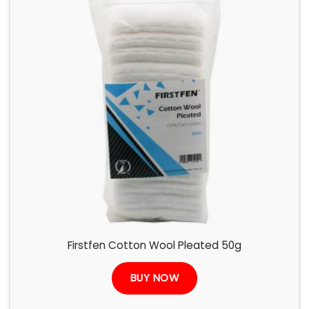
Firstfen Cotton Wool Pleated 50g
BUY NOW