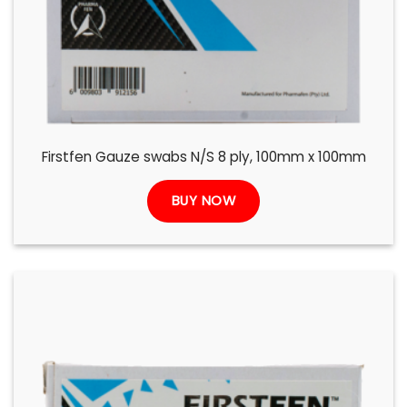
Firstfen Gauze swabs N/S 8 ply, 100mm x 100mm
BUY NOW