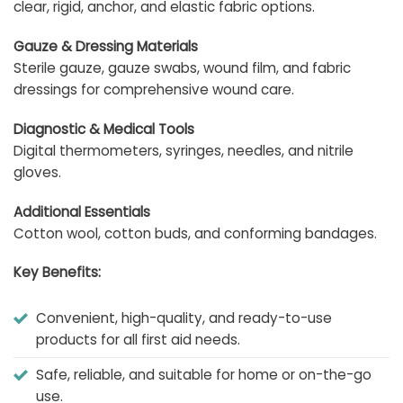
clear, rigid, anchor, and elastic fabric options.
Gauze & Dressing Materials
Sterile gauze, gauze swabs, wound film, and fabric
dressings for comprehensive wound care.
Diagnostic & Medical Tools
Digital thermometers, syringes, needles, and nitrile
gloves.
Additional Essentials
Cotton wool, cotton buds, and conforming bandages.
Key Benefits:
Convenient, high-quality, and ready-to-use
products for all first aid needs.
Safe, reliable, and suitable for home or on-the-go
use.