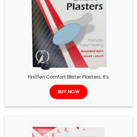
Firstfen Comfort Blister Plasters, 6’s
BUY NOW