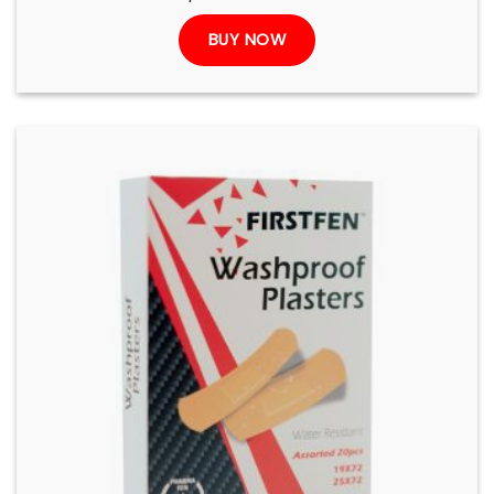
BUY NOW