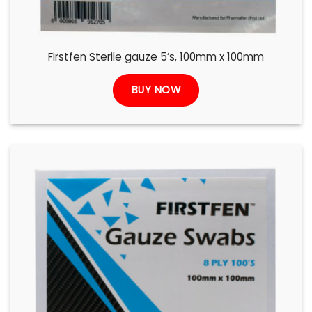
Firstfen Sterile gauze 5’s, 100mm x 100mm
BUY NOW