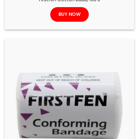
BUY NOW