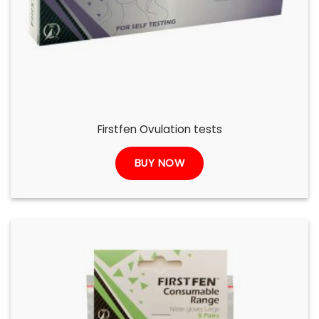
Firstfen Ovulation tests
BUY NOW