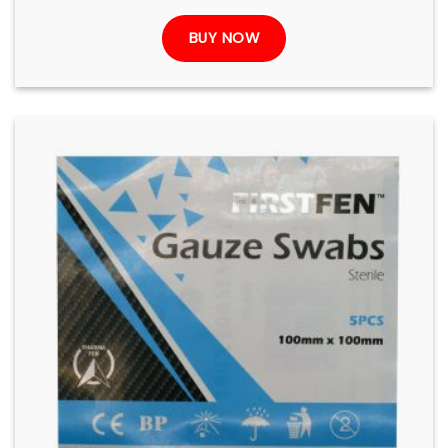
BUY NOW