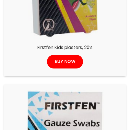
Firstfen Kids plasters, 20’s
BUY NOW