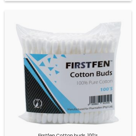
Firstfen Cotton buds, 100’s