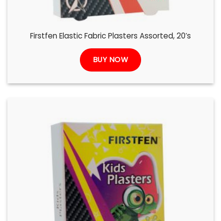
Firstfen Elastic Fabric Plasters Assorted, 20’s
BUY NOW