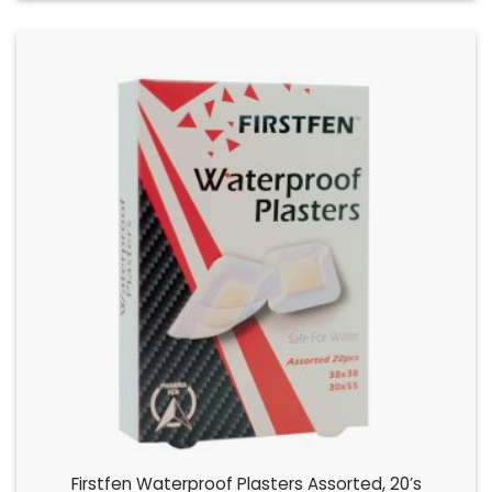
Firstfen Waterproof Plasters Assorted, 20’s