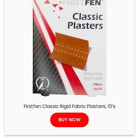
Firstfen Classic Rigid Fabric Plasters, 10’s
BUY NOW