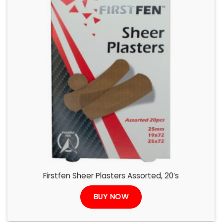
Firstfen Sheer Plasters Assorted, 20’s
BUY NOW