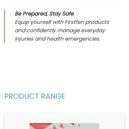
Be Prepared, Stay Safe
Equip yourself with Firstfen products
and confidently manage everyday
injuries and health emergencies.
PRODUCT RANGE