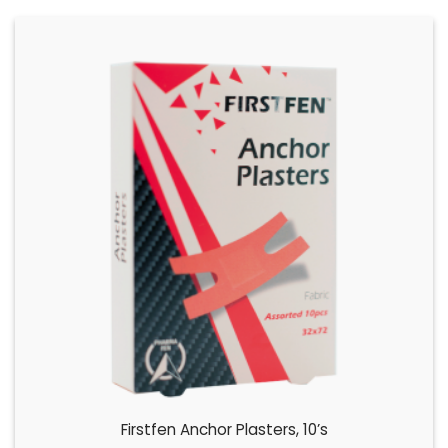
Firstfen Anchor Plasters, 10’s