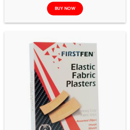
BUY NOW