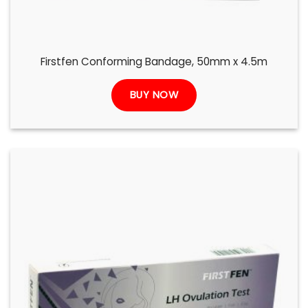
Firstfen Conforming Bandage, 50mm x 4.5m
BUY NOW