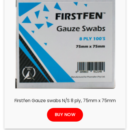
Firstfen Gauze swabs N/S 8 ply, 75mm x 75mm
BUY NOW