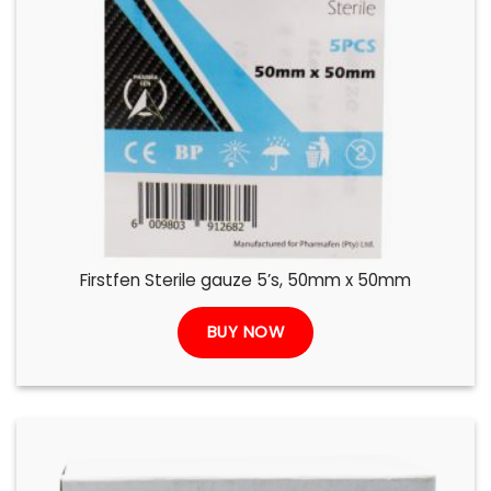
Firstfen Sterile gauze 5’s, 50mm x 50mm
BUY NOW