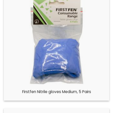
Firstfen Nitrile gloves Medium, 5 Pairs