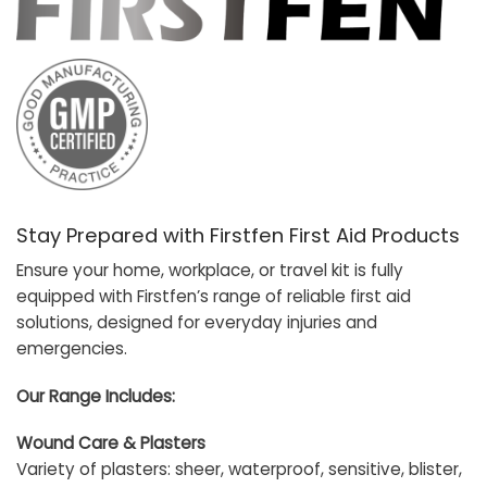
Stay Prepared with Firstfen First Aid Products
Ensure your home, workplace, or travel kit is fully
equipped with Firstfen’s range of reliable first aid
solutions, designed for everyday injuries and
emergencies.
Our Range Includes:
Wound Care & Plasters
Variety of plasters: sheer, waterproof, sensitive, blister,