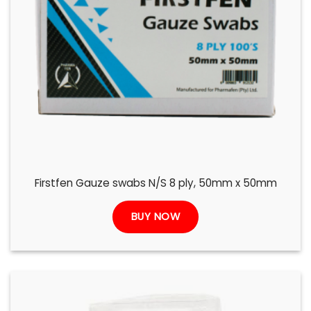
Firstfen Gauze swabs N/S 8 ply, 50mm x 50mm
BUY NOW