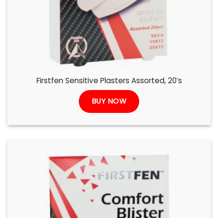
Firstfen Sensitive Plasters Assorted, 20’s
BUY NOW