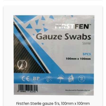
Firstfen Sterile gauze 5’s, 100mm x 100mm